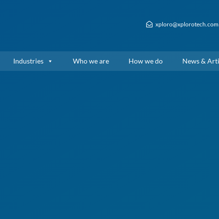
xploro@xplorotech.com
Industries
Who we are
How we do
News & Arti