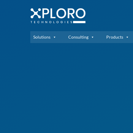
Solutions
Consulting
Products