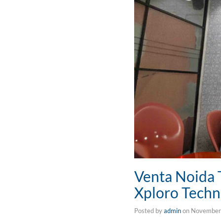
Venta Noida 
Xploro Techn
Posted by
admin
on
November