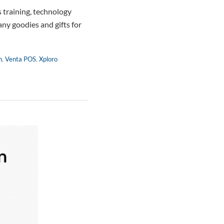
 training, technology
any goodies and gifts for
n
,
Venta POS
,
Xploro