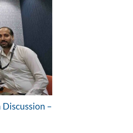
 Discussion –