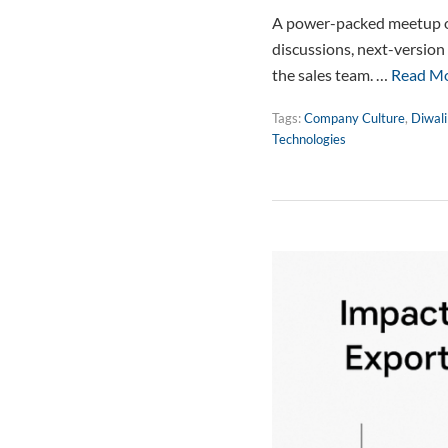
A power-packed meetup of 
discussions, next-version
the sales team. …
Read M
Tags:
Company Culture
,
Diwali
Technologies