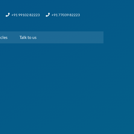
+91 99102 82223
+91 77039 82223
cles
Talk to us