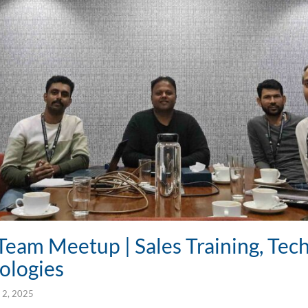
Team Meetup | Sales Training, Tech
ologies
 2, 2025