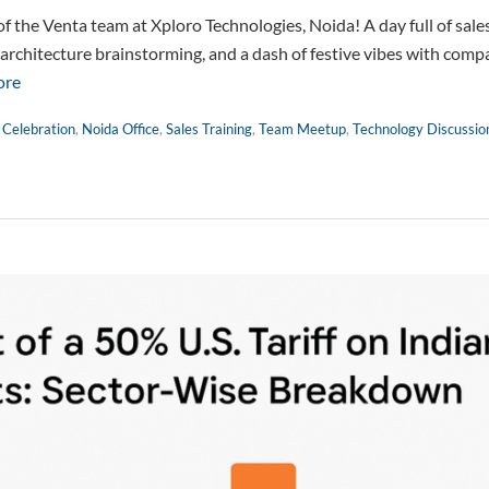
the Venta team at Xploro Technologies, Noida! A day full of sales
 architecture brainstorming, and a dash of festive vibes with comp
ore
 Celebration
,
Noida Office
,
Sales Training
,
Team Meetup
,
Technology Discussio