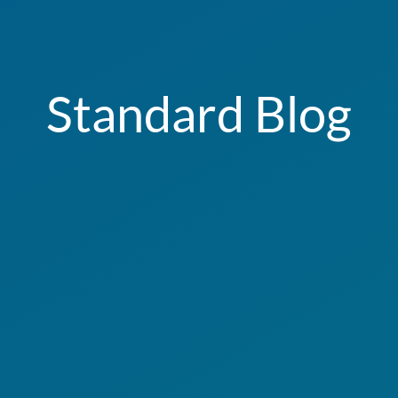
Standard Blog