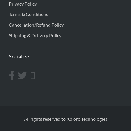
Privacy Policy
Terms & Conditions
Cancellation/Refund Policy
Shipping & Delivery Policy
Socialize
All rights reserved to Xploro Technologies