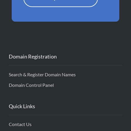
Domain Registration
Search & Register Domain Names
Domain Control Panel
Quick Links
Contact Us