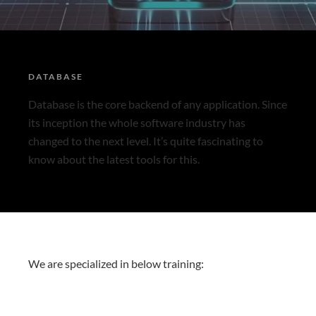
DATABASE
Database is the core backend of any application. Since
its inception the whole software industry has
changed to the next level. It’s quite fascinating to
know about the latest tools for this.
We are specialized in below training: