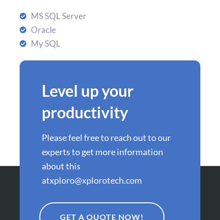
MS SQL Server
Oracle
My SQL
Level up your
productivity
Please feel free to reach out to our
experts to get more information
about this
at
xploro@xplorotech.com
GET A QUOTE NOW!