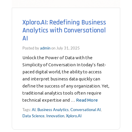
Xploro.AI: Redefining Business
Analytics with Conversational
AI
Posted by
admin
on
July 31, 2025
Unlock the Power of Data with the
Simplicity of Conversation In today’s fast-
paced digital world, the ability to access
and interpret business data quickly can
define the success of any organization. Yet,
traditional analytics tools often require
technical expertise and …
Read More
Tags:
AI
,
Business Analytics
,
Conversational AI
,
Data Science
,
Innovation
,
Xploro.AI