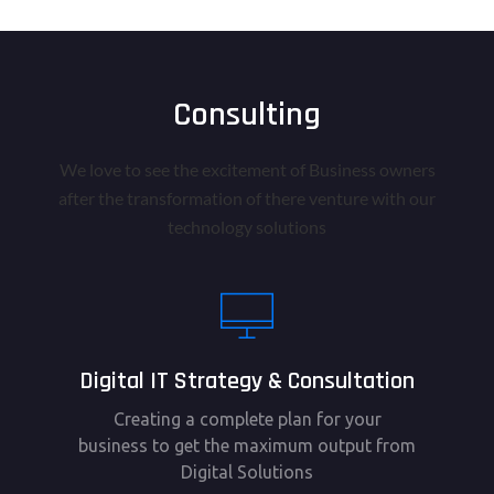
Consulting
We love to see the excitement of Business owners
after the transformation of there venture with our
technology solutions
Digital IT Strategy & Consultation
Creating a complete plan for your
business to get the maximum output from
Digital Solutions