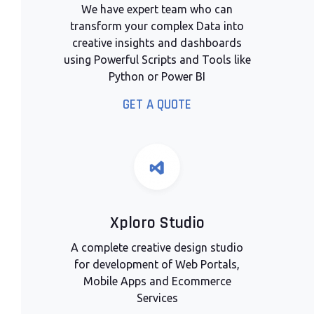
We have expert team who can
transform your complex Data into
creative insights and dashboards
using Powerful Scripts and Tools like
Python or Power BI
GET A QUOTE
Xploro Studio
A complete creative design studio
for development of Web Portals,
Mobile Apps and Ecommerce
Services