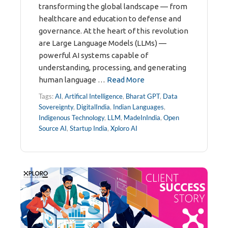
transforming the global landscape — from
healthcare and education to defense and
governance. At the heart of this revolution
are Large Language Models (LLMs) —
powerful AI systems capable of
understanding, processing, and generating
human language …
Read More
Tags:
AI
,
Artifical Intelligence
,
Bharat GPT
,
Data
Sovereignty
,
DigitalIndia
,
Indian Languages
,
Indigenous Technology
,
LLM
,
MadeInIndia
,
Open
Source AI
,
Startup India
,
Xploro AI