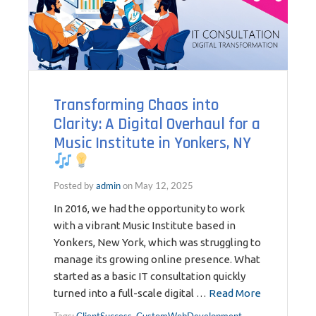
Transforming Chaos into
Clarity: A Digital Overhaul for a
Music Institute in Yonkers, NY
Posted by
admin
on
May 12, 2025
In 2016, we had the opportunity to work
with a vibrant Music Institute based in
Yonkers, New York, which was struggling to
manage its growing online presence. What
started as a basic IT consultation quickly
turned into a full-scale digital …
Read More
Tags:
ClientSuccess
,
CustomWebDevelopment
,