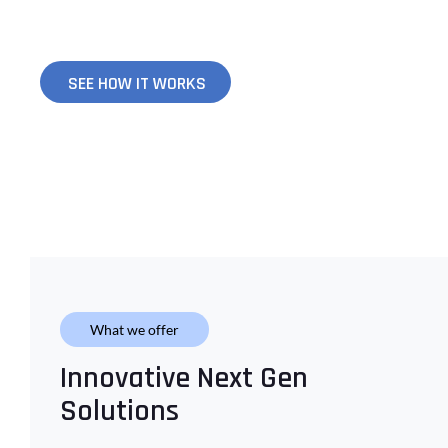
your specific needs to ensure your success.
SEE HOW IT WORKS
What we offer
Innovative Next Gen
Solutions