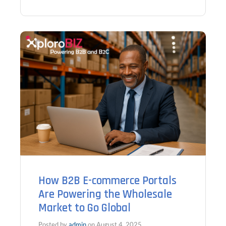
How B2B E-commerce Portals
Are Powering the Wholesale
Market to Go Global
Posted by
admin
on
August 4, 2025