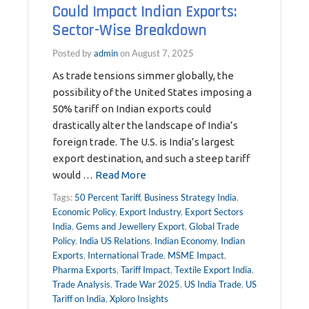
Could Impact Indian Exports:
Sector-Wise Breakdown
Posted by
admin
on
August 7, 2025
As trade tensions simmer globally, the
possibility of the United States imposing a
50% tariff on Indian exports could
drastically alter the landscape of India’s
foreign trade. The U.S. is India’s largest
export destination, and such a steep tariff
would …
Read More
Tags:
50 Percent Tariff
,
Business Strategy India
,
Economic Policy
,
Export Industry
,
Export Sectors
India
,
Gems and Jewellery Export
,
Global Trade
Policy
,
India US Relations
,
Indian Economy
,
Indian
Exports
,
International Trade
,
MSME Impact
,
Pharma Exports
,
Tariff Impact
,
Textile Export India
,
Trade Analysis
,
Trade War 2025
,
US India Trade
,
US
Tariff on India
,
Xploro Insights