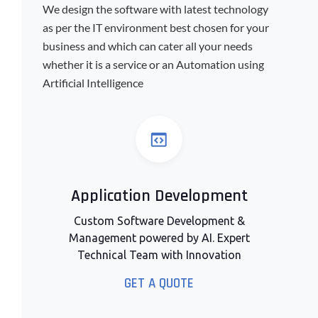
We design the software with latest technology
as per the IT environment best chosen for your
business and which can cater all your needs
whether it is a service or an Automation using
Artificial Intelligence
Application Development
Custom Software Development &
Management powered by AI. Expert
Technical Team with Innovation
GET A QUOTE