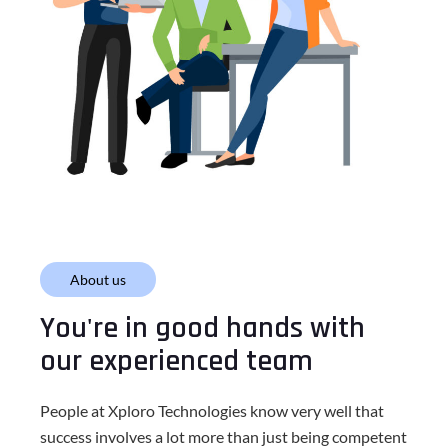
About us
You're in good hands with
our experienced team
People at Xploro Technologies know very well that
success involves a lot more than just being competent