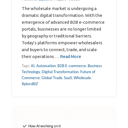
The wholesale market is undergoing a
dramatic digital transformation. With the
emergence of advanced B2B e-commerce
portals, businesses are no longer limited
by geography or traditional barriers.
Today’s platforms empower wholesalers
and buyers to connect, trade, and scale
their operations …
Read More
Tags:
AI
,
Automation
,
B2B E-commerce
,
Business
Technology
,
Digital Transformation
,
Future of
Commerce
,
Global Trade
,
SaaS
,
Wholesale
,
XploroBIZ