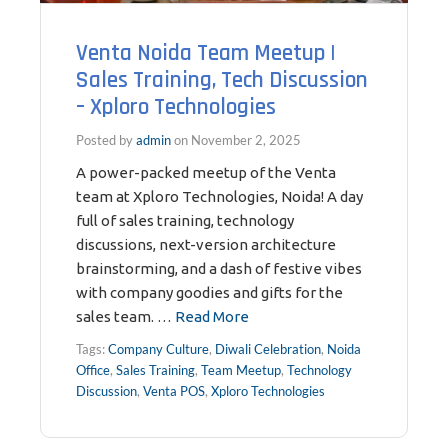
Venta Noida Team Meetup |
Sales Training, Tech Discussion
– Xploro Technologies
Posted by
admin
on
November 2, 2025
A power-packed meetup of the Venta
team at Xploro Technologies, Noida! A day
full of sales training, technology
discussions, next-version architecture
brainstorming, and a dash of festive vibes
with company goodies and gifts for the
sales team. …
Read More
Tags:
Company Culture
,
Diwali Celebration
,
Noida
Office
,
Sales Training
,
Team Meetup
,
Technology
Discussion
,
Venta POS
,
Xploro Technologies