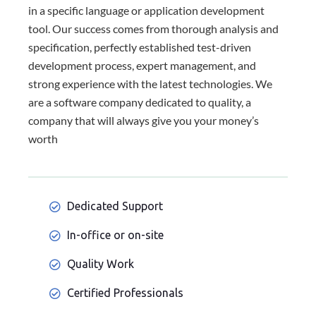
in a specific language or application development
tool. Our success comes from thorough analysis and
specification, perfectly established test-driven
development process, expert management, and
strong experience with the latest technologies. We
are a software company dedicated to quality, a
company that will always give you your money’s
worth
Dedicated Support
In-office or on-site
Quality Work
Certified Professionals