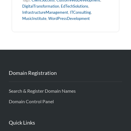
DigitalTransformation
,
EdTechSolutions
,
InfrastructureManagement
,
ITConsulting
,
MusicInstitute
,
WordPressDevelopment
Domain Registration
Search & Register Domain Names
Domain Control Panel
Quick Links