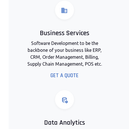
Business Services
Software Development to be the
backbone of your business like ERP,
CRM, Order Management, Billing,
Supply Chain Management, POS etc.
GET A QUOTE
Data Analytics