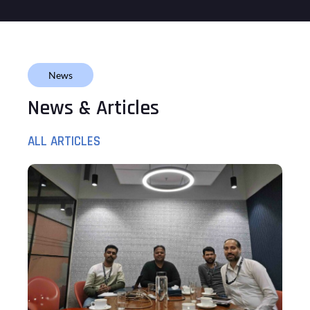
News
News & Articles
ALL ARTICLES