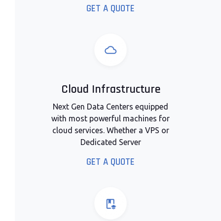
GET A QUOTE
Cloud Infrastructure
Next Gen Data Centers equipped
with most powerful machines for
cloud services. Whether a VPS or
Dedicated Server
GET A QUOTE