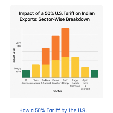
How a 50% Tariff by the U.S.