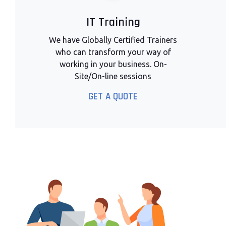
IT Training
We have Globally Certified Trainers
who can transform your way of
working in your business. On-
Site/On-line sessions
GET A QUOTE