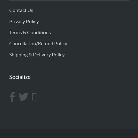
Contact Us
Privacy Policy
Terms & Conditions
Cancellation/Refund Policy
Shipping & Delivery Policy
Socialize