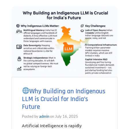
Why Building an Indigenous
LLM is Crucial for India’s
Future
Posted by
admin
on
July 16, 2025
Artificial Intelligence is rapidly