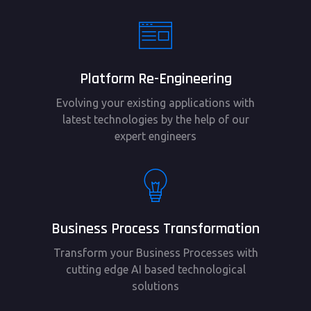
Platform Re-Engineering
Evolving your existing applications with
latest technologies by the help of our
expert engineers
Business Process Transformation
Transform your Business Processes with
cutting edge AI based technological
solutions