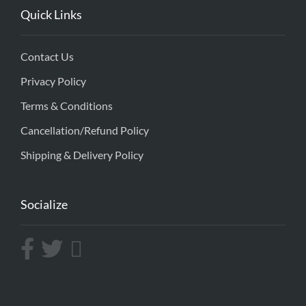
Quick Links
Contact Us
Privacy Policy
Terms & Conditions
Cancellation/Refund Policy
Shipping & Delivery Policy
Socialize