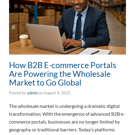
How B2B E-commerce Portals
Are Powering the Wholesale
Market to Go Global
Posted by
admin
on
August 4, 2025
The wholesale market is undergoing a dramatic digital
transformation. With the emergence of advanced B2B e-
commerce portals, businesses are no longer limited by
geography or traditional barriers. Today’s platforms