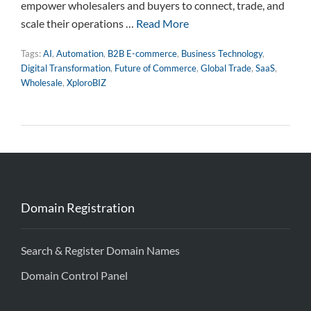
empower wholesalers and buyers to connect, trade, and
scale their operations …
Read More
Tags:
AI
,
Automation
,
B2B E-commerce
,
Business Technology
,
Digital Transformation
,
Future of Commerce
,
Global Trade
,
SaaS
,
Wholesale
,
XploroBIZ
Domain Registration
Search & Register Domain Names
Domain Control Panel