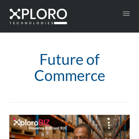
Toggl
navig
Future of
Commerce