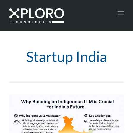
Toggl
navig
Startup India