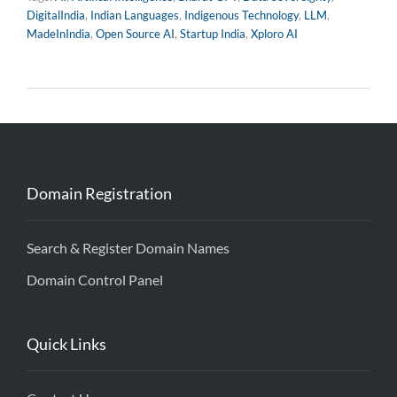
DigitalIndia
,
Indian Languages
,
Indigenous Technology
,
LLM
,
MadeInIndia
,
Open Source AI
,
Startup India
,
Xploro AI
Domain Registration
Search & Register Domain Names
Domain Control Panel
Quick Links