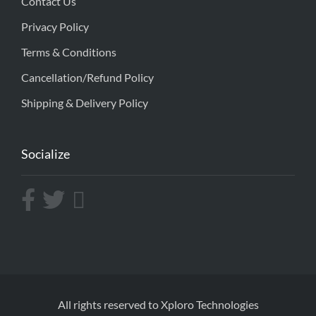
Contact Us
Privacy Policy
Terms & Conditions
Cancellation/Refund Policy
Shipping & Delivery Policy
Socialize
All rights reserved to Xploro Technologies