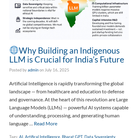
Why Building an Indigenous
LLM is Crucial for India’s Future
Posted by
admin
on
July 16, 2025
Artificial Intelligence is rapidly transforming the global
landscape — from healthcare and education to defense
and governance. At the heart of this revolution are Large
Language Models (LLMs) — powerful AI systems capable
of understanding, processing, and generating human
language …
Read More
Tags:
AI
,
Artifical Intelligence
,
Bharat GPT
,
Data Sovereignty
,