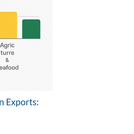
n Exports: