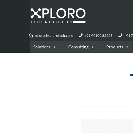
xploro@xplorotech.com
+91 99102 82223
+91 
Solutions
Consulting
Products