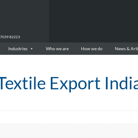
77039 82223
Industries
Who we are
How we do
News & Arti
Textile Export Indi