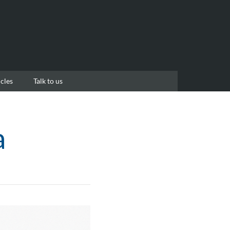
cles
Talk to us
a