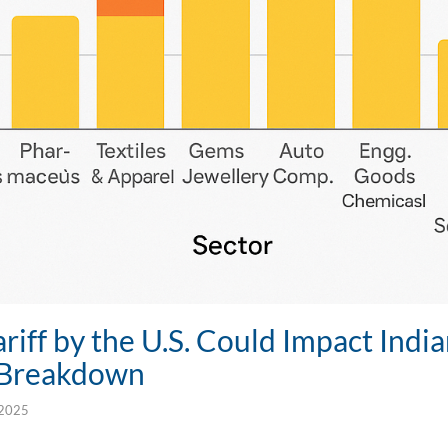
iff by the U.S. Could Impact India
 Breakdown
 2025