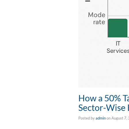
How a 50% Tar
Sector-Wise
Posted by
admin
on
August 7,