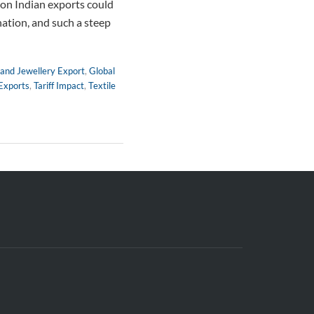
f on Indian exports could
ination, and such a steep
and Jewellery Export
,
Global
Exports
,
Tariff Impact
,
Textile