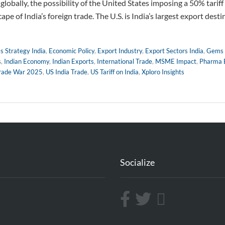
lobally, the possibility of the United States imposing a 50% tarif
cape of India’s foreign trade. The U.S. is India’s largest export dest
s Strategy India
,
Economic Policy
,
Export Industry
,
Export Sectors India
,
Gems 
s
,
Indian Economy
,
Indian Exports
,
International Trade
,
MSME Impact
,
Pharma 
rade War 2025
,
US India Trade
,
US Tariff on India
,
Xploro Insights
Socialize