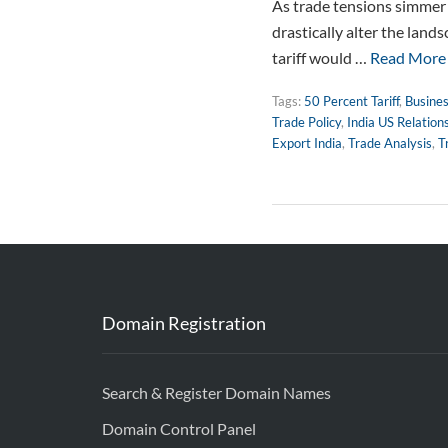
As trade tensions simmer g
drastically alter the lands
tariff would …
Read More
Tags:
50 Percent Tariff
,
Busines
Trade Policy
,
India US Relation
Export India
,
Trade Analysis
,
T
Domain Registration
Search & Register Domain Names
Domain Control Panel