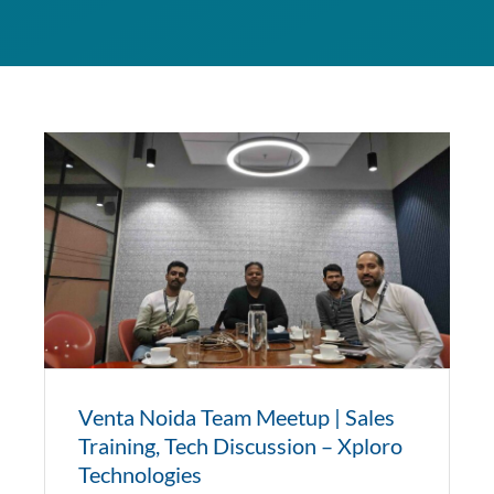
Venta Noida Team Meetup | Sales
Training, Tech Discussion – Xploro
Technologies