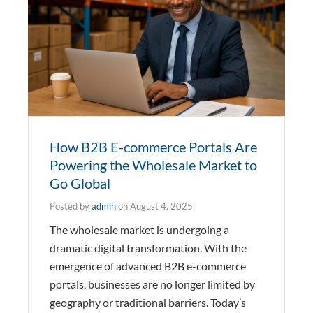
How B2B E-commerce Portals Are
Powering the Wholesale Market to
Go Global
Posted by
admin
on
August 4, 2025
The wholesale market is undergoing a
dramatic digital transformation. With the
emergence of advanced B2B e-commerce
portals, businesses are no longer limited by
geography or traditional barriers. Today’s