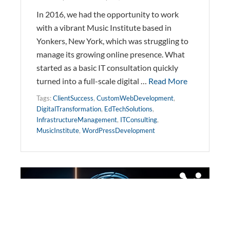
In 2016, we had the opportunity to work
with a vibrant Music Institute based in
Yonkers, New York, which was struggling to
manage its growing online presence. What
started as a basic IT consultation quickly
turned into a full-scale digital …
Read More
Tags:
ClientSuccess
,
CustomWebDevelopment
,
DigitalTransformation
,
EdTechSolutions
,
InfrastructureManagement
,
ITConsulting
,
MusicInstitute
,
WordPressDevelopment