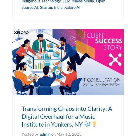
Indigenous Technology
,
LLM
,
MadeInIndia
,
Open
Source AI
,
Startup India
,
Xploro AI
Transforming Chaos into Clarity: A
Digital Overhaul for a Music
Institute in Yonkers, NY
Posted by
admin
on
May 12, 2025