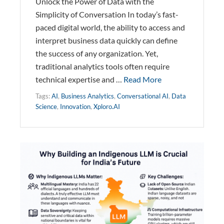
Unlock the Power of Data with the
Simplicity of Conversation In today’s fast-
paced digital world, the ability to access and
interpret business data quickly can define
the success of any organization. Yet,
traditional analytics tools often require
technical expertise and …
Read More
Tags:
AI
,
Business Analytics
,
Conversational AI
,
Data
Science
,
Innovation
,
Xploro.AI