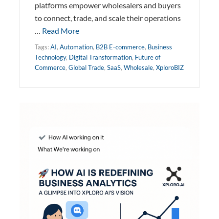
platforms empower wholesalers and buyers
to connect, trade, and scale their operations
…
Read More
Tags:
AI
,
Automation
,
B2B E-commerce
,
Business
Technology
,
Digital Transformation
,
Future of
Commerce
,
Global Trade
,
SaaS
,
Wholesale
,
XploroBIZ