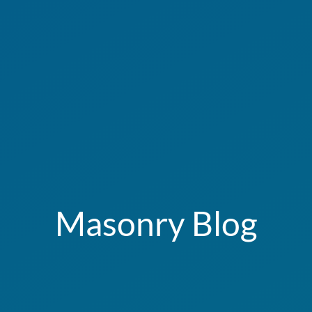
Masonry Blog