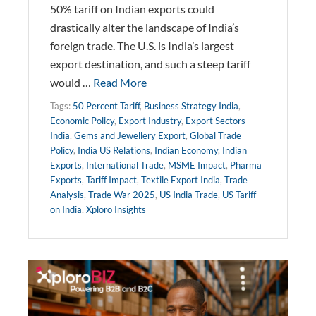
50% tariff on Indian exports could
drastically alter the landscape of India’s
foreign trade. The U.S. is India’s largest
export destination, and such a steep tariff
would …
Read More
Tags:
50 Percent Tariff
,
Business Strategy India
,
Economic Policy
,
Export Industry
,
Export Sectors
India
,
Gems and Jewellery Export
,
Global Trade
Policy
,
India US Relations
,
Indian Economy
,
Indian
Exports
,
International Trade
,
MSME Impact
,
Pharma
Exports
,
Tariff Impact
,
Textile Export India
,
Trade
Analysis
,
Trade War 2025
,
US India Trade
,
US Tariff
on India
,
Xploro Insights