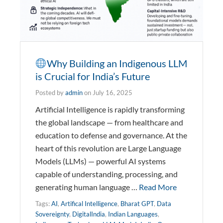
Why Building an Indigenous LLM
is Crucial for India’s Future
Posted by
admin
on
July 16, 2025
Artificial Intelligence is rapidly transforming
the global landscape — from healthcare and
education to defense and governance. At the
heart of this revolution are Large Language
Models (LLMs) — powerful AI systems
capable of understanding, processing, and
generating human language …
Read More
Tags:
AI
,
Artifical Intelligence
,
Bharat GPT
,
Data
Sovereignty
,
DigitalIndia
,
Indian Languages
,