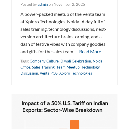
Posted by
admin
on
November 2, 2025
A power-packed meetup of the Venta team
at Xploro Technologies, Noida! A day full of
sales training, technology discussions, next-
version architecture brainstorming, and a
dash of festive vibes with company goodies
and gifts for the sales team. …
Read More
Tags:
Company Culture
,
Diwali Celebration
,
Noida
Office
,
Sales Training
,
Team Meetup
,
Technology
Discussion
,
Venta POS
,
Xploro Technologies