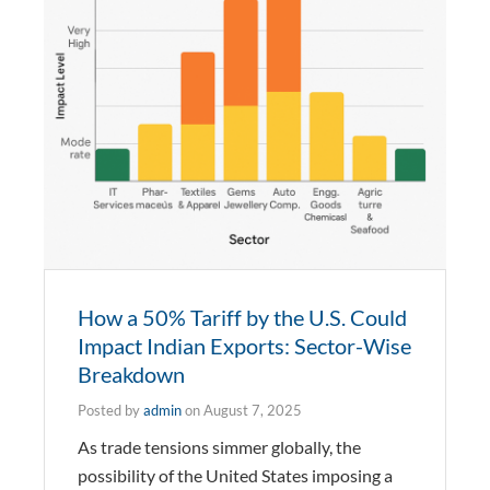
How a 50% Tariff by the U.S. Could
Impact Indian Exports: Sector-Wise
Breakdown
Posted by
admin
on
August 7, 2025
As trade tensions simmer globally, the
possibility of the United States imposing a