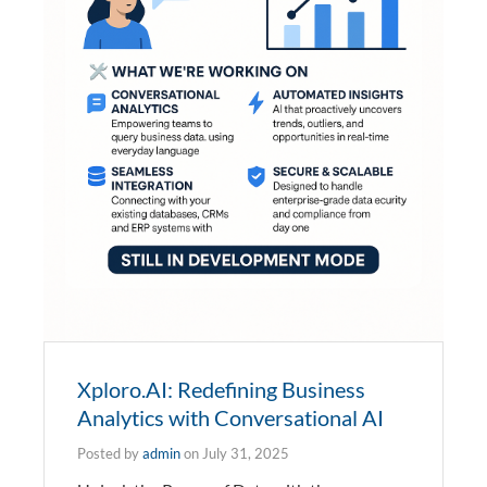
Xploro.AI: Redefining Business
Analytics with Conversational AI
Posted by
admin
on
July 31, 2025