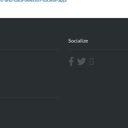
Socialize