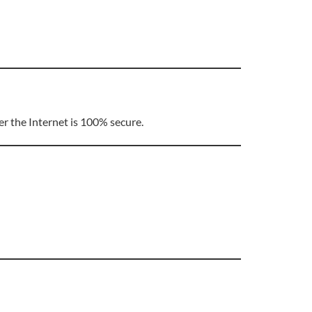
r the Internet is 100% secure.