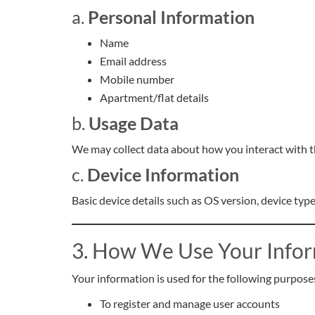
a.
Personal Information
Name
Email address
Mobile number
Apartment/flat details
b.
Usage Data
We may collect data about how you interact with t
c.
Device Information
Basic device details such as OS version, device typ
3. How We Use Your Info
Your information is used for the following purpose
To register and manage user accounts