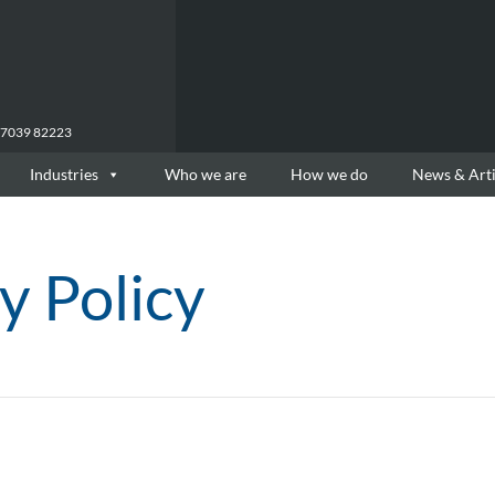
77039 82223
Industries
Who we are
How we do
News & Arti
y Policy