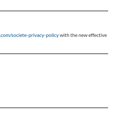
com/societe-privacy-policy
with the new effective