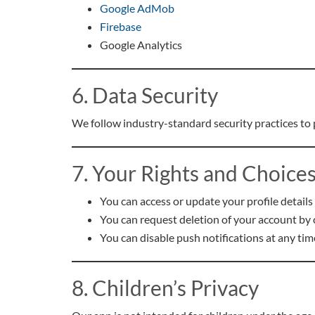
Google AdMob
Firebase
Google Analytics
6. Data Security
We follow industry-standard security practices to
7. Your Rights and Choice
You can access or update your profile details
You can request deletion of your account by 
You can disable push notifications at any tim
8. Children’s Privacy