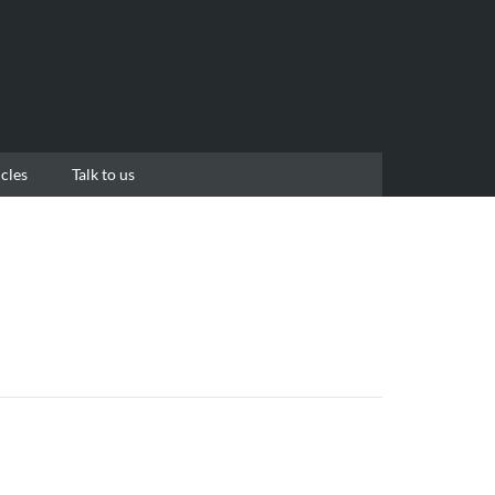
cles
Talk to us