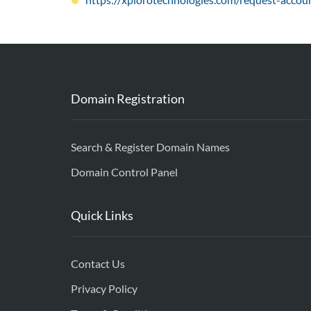
Domain Registration
Search & Register Domain Names
Domain Control Panel
Quick Links
Contact Us
Privacy Policy