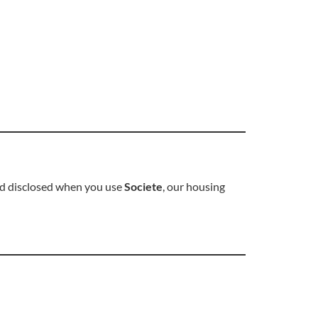
and disclosed when you use
Societe
, our housing