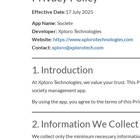
Effective Date:
17 July 2025
App Name:
Societe
Developer:
Xploro Technologies
Website:
https://www.xplorotechnologies.com
Contact:
xploro@xplorotech.com
1. Introduction
At Xploro Technologies, we value your trust. This 
society management app.
By using the app, you agree to the terms of this Pri
2. Information We Collect
We collect only the minimum necessary information