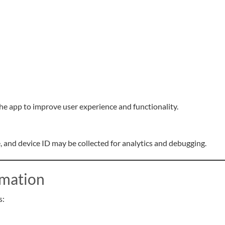
he app to improve user experience and functionality.
e, and device ID may be collected for analytics and debugging.
rmation
s: