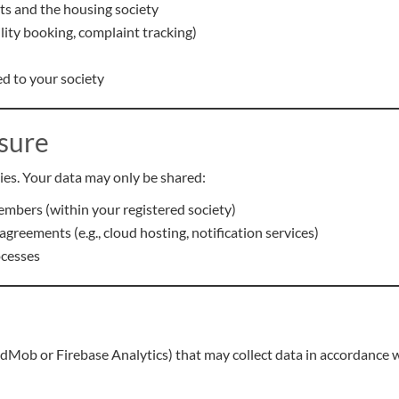
ts and the housing society
cility booking, complaint tracking)
d to your society
osure
ies. Your data may only be shared:
mbers (within your registered society)
greements (e.g., cloud hosting, notification services)
ocesses
ob or Firebase Analytics) that may collect data in accordance with