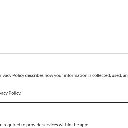
Privacy Policy describes how your information is collected, used, 
vacy Policy.
 required to provide services within the app: