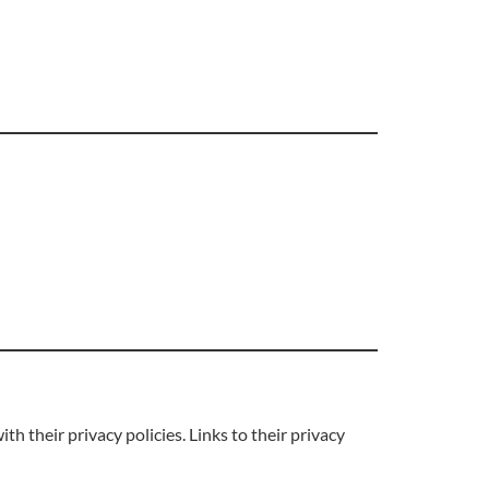
 their privacy policies. Links to their privacy