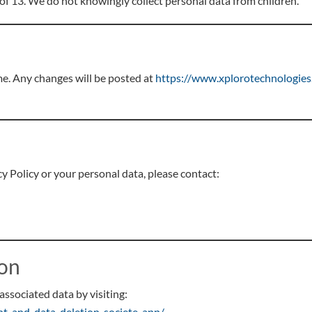
 of 13. We do not knowingly collect personal data from children.
me. Any changes will be posted at
https://www.xplorotechnologies.
y Policy or your personal data, please contact:
ion
associated data by visiting:
nt-and-data-deletion-societe-app/