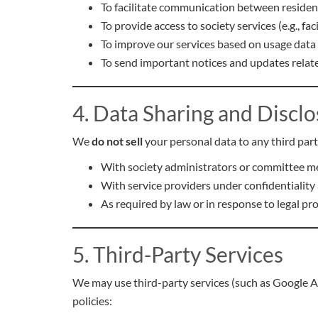
To facilitate communication between residen
To provide access to society services (e.g., fa
To improve our services based on usage data
To send important notices and updates relate
4. Data Sharing and Discl
We
do not sell
your personal data to any third part
With society administrators or committee me
With service providers under confidentiality a
As required by law or in response to legal pr
5. Third-Party Services
We may use third-party services (such as Google AdM
policies: