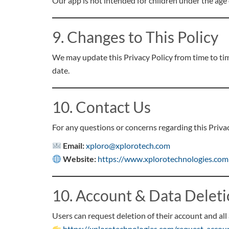
Our app is not intended for children under the age
9. Changes to This Policy
We may update this Privacy Policy from time to ti
date.
10. Contact Us
For any questions or concerns regarding this Privac
Email:
xploro@xplorotech.com
Website:
https://www.xplorotechnologies.com
10. Account & Data Delet
Users can request deletion of their account and all 
https://xplorotechnologies.com/request-accou