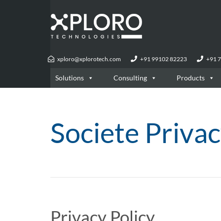
xploro@xplorotech.com
+91 99102 82223
+91 
Solutions
Consulting
Products
Societe Privac
Privacy Policy