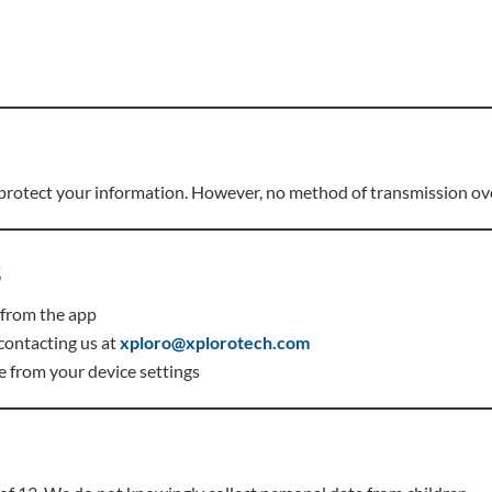
 protect your information. However, no method of transmission ove
s
 from the app
contacting us at
xploro@xplorotech.com
e from your device settings