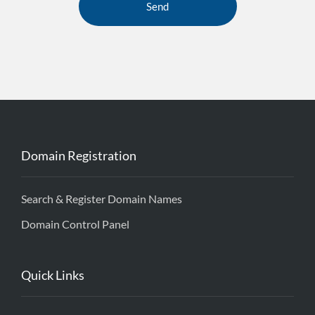
Domain Registration
Search & Register Domain Names
Domain Control Panel
Quick Links