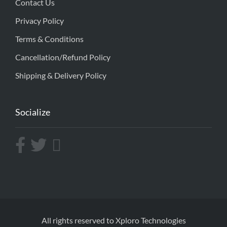
Contact Us
Privacy Policy
Terms & Conditions
Cancellation/Refund Policy
Shipping & Delivery Policy
Socialize
All rights reserved to Xploro Technologies