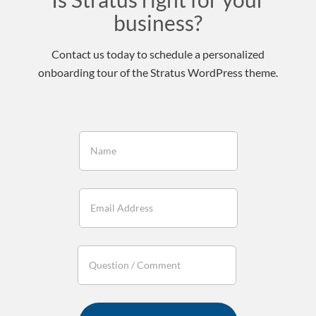
business?
Contact us today to schedule a personalized
onboarding tour of the Stratus WordPress theme.