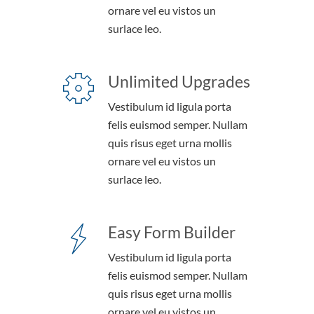
ornare vel eu vistos un
surlace leo.
Unlimited Upgrades
Vestibulum id ligula porta
felis euismod semper. Nullam
quis risus eget urna mollis
ornare vel eu vistos un
surlace leo.
Easy Form Builder
Vestibulum id ligula porta
felis euismod semper. Nullam
quis risus eget urna mollis
ornare vel eu vistos un