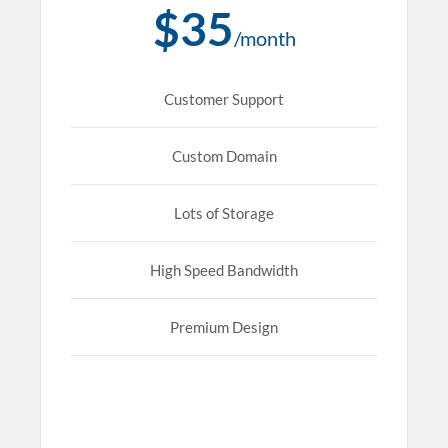
$35
/month
Customer Support
Custom Domain
Lots of Storage
High Speed Bandwidth
Premium Design