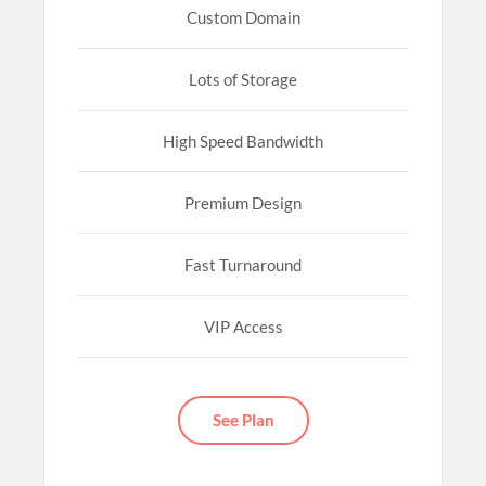
Custom Domain
Lots of Storage
High Speed Bandwidth
Premium Design
Fast Turnaround
VIP Access
See Plan