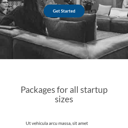
Get Started
Packages for all startup
sizes
Ut vehicula arcu massa, sit amet