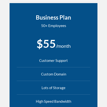
Business Plan
50+ Employees
$55
/month
Customer Support
Custom Domain
Lots of Storage
High Speed Bandwidth