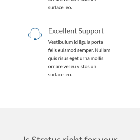
surlace leo.
Excellent Support
Vestibulum id ligula porta
felis euismod semper. Nullam
quis risus eget urna mollis
ornare vel eu vistos un
surlace leo.
Is Stratus right for your