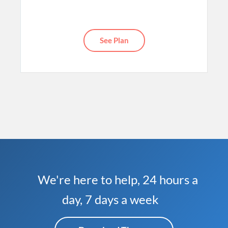
See Plan
We're here to help, 24 hours a
day, 7 days a week