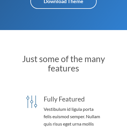
Download Theme
Just some of the many
features
Fully Featured
Vestibulum id ligula porta
felis euismod semper. Nullam
quis risus eget urna mollis