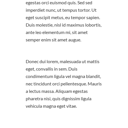
egestas orci euismod quis. Sed sed
imperdiet nunc, ut tempus tortor. Ut
eget suscipit metus, eu tempor sapien.
Duis molestie, nisl id maximus lobortis,
ante leo elementum mi, sit amet
semper enim sit amet augue.
Donec dui lorem, malesuada ut mattis
eget, convallis in sem. Duis
condimentum ligula vel magna blandit,
nec tincidunt orci pellentesque. Mauris
a lectus massa. Aliquam egestas
pharetra nisi, quis dignissim ligula
vehicula magna eget vitae.