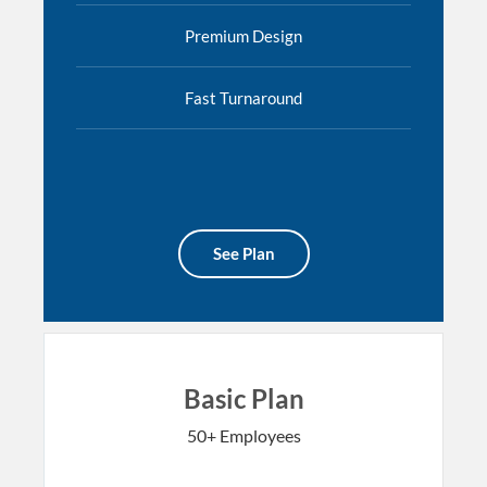
Premium Design
Fast Turnaround
See Plan
Basic Plan
50+ Employees