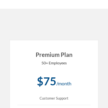
Premium Plan
50+ Employees
$75
/month
Customer Support