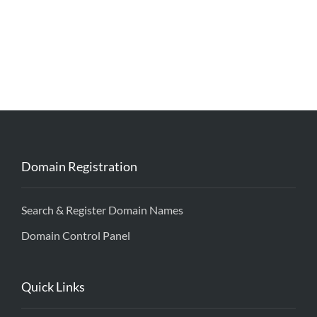
Domain Registration
Search & Register Domain Names
Domain Control Panel
Quick Links