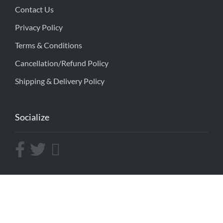
Contact Us
Privacy Policy
Terms & Conditions
Cancellation/Refund Policy
Shipping & Delivery Policy
Socialize