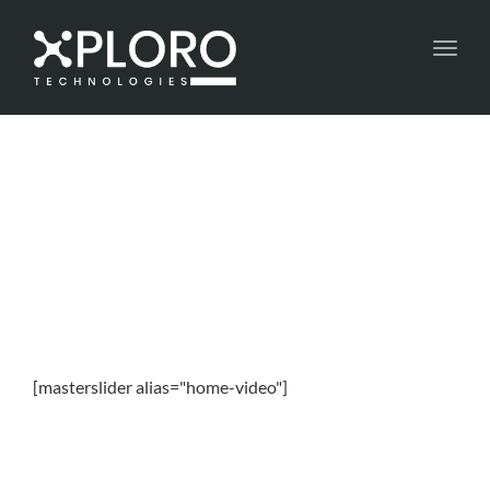
Toggl
navig
[masterslider alias="home-video"]