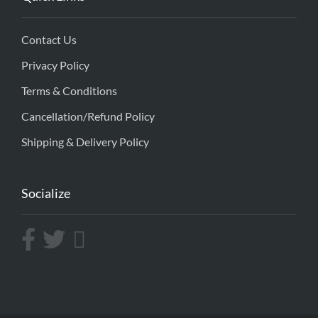
Contact Us
Privacy Policy
Terms & Conditions
Cancellation/Refund Policy
Shipping & Delivery Policy
Socialize