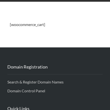
[woocommerce_cart]
Domain Registration
Search & Register Domain Names
Domain Control Panel
Quick Links