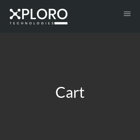
Toggl
navig
Cart